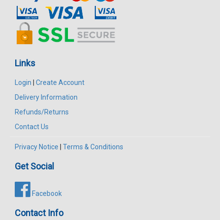
Links
Login
|
Create Account
Delivery Information
Refunds/Returns
Contact Us
Privacy Notice
|
Terms & Conditions
Get Social
Facebook
Contact Info