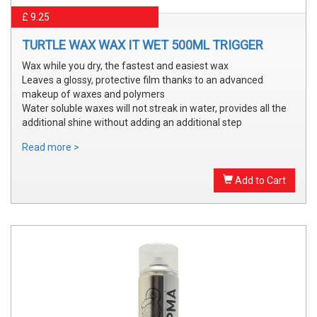
£ 9.25
TURTLE WAX WAX IT WET 500ML TRIGGER
Wax while you dry, the fastest and easiest wax
Leaves a glossy, protective film thanks to an advanced
makeup of waxes and polymers
Water soluble waxes will not streak in water, provides all the
additional shine without adding an additional step
Read more >
Add to Cart