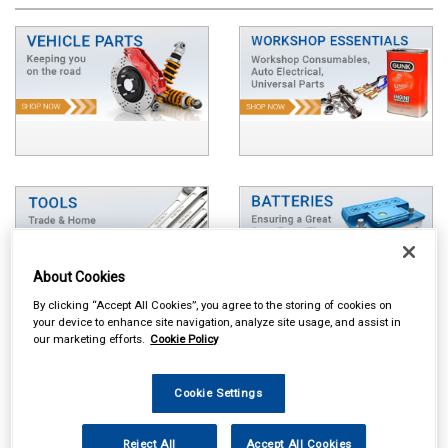
About Cookies
By clicking “Accept All Cookies”, you agree to the storing of cookies on
your device to enhance site navigation, analyze site usage, and assist in
our marketing efforts.
Cookie Policy
Cookie Settings
Reject All
Accept All Cookies