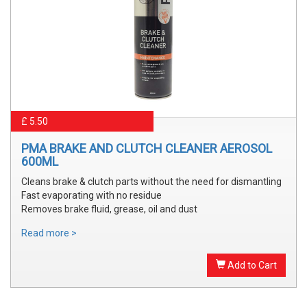
£ 5.50
PMA BRAKE AND CLUTCH CLEANER AEROSOL
600ML
Cleans brake & clutch parts without the need for dismantling
Fast evaporating with no residue
Removes brake fluid, grease, oil and dust
Read more >
Add to Cart