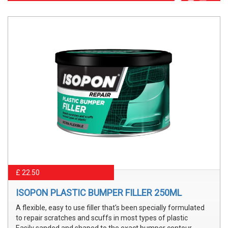
£ 22.50
ISOPON PLASTIC BUMPER FILLER 250ML
A flexible, easy to use filler that's been specially formulated
to repair scratches and scuffs in most types of plastic
Easily sanded and shaped to the exact bumper contour