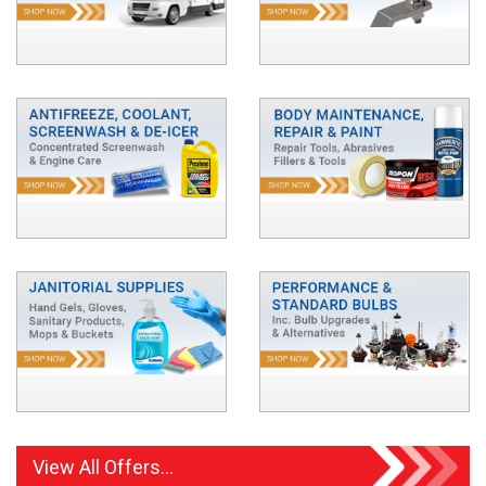
View All Offers...