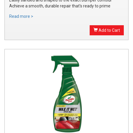
Achieve a smooth, durable repair that's ready to prime
Read more >
Add to Cart