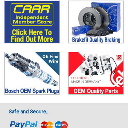
Safe and Secure..